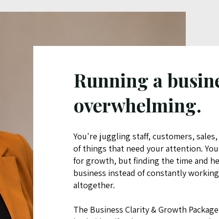
Running a busine
overwhelming.
You're juggling staff, customers, sales,
of things that need your attention. Yo
for growth, but finding the time and h
business instead of constantly working 
altogether.
The Business Clarity & Growth Package 