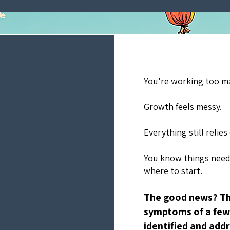
You're working too m
Growth feels messy.
Everything still relies
You know things need
where to start.
The good news? Th
symptoms of a few 
identified and addr