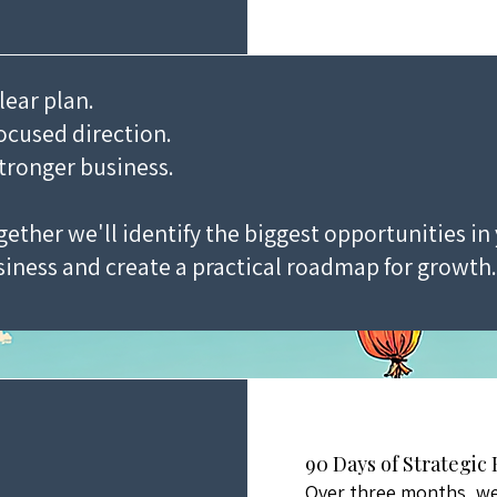
lear plan.
ocused direction.
tronger business.
ether we'll identify the biggest opportunities in
iness and create a practical roadmap for growth.
90 Days of Strategic
Over three months, we'