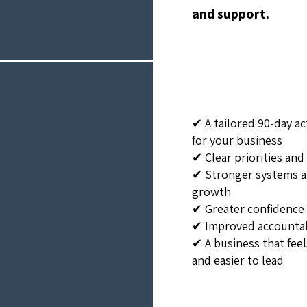
and support.
✔ A tailored 90-day ac
for your business
✔ Clear priorities an
✔ Stronger systems a
growth
✔ Greater confidence 
✔ Improved accounta
✔ A business that fee
and easier to lead