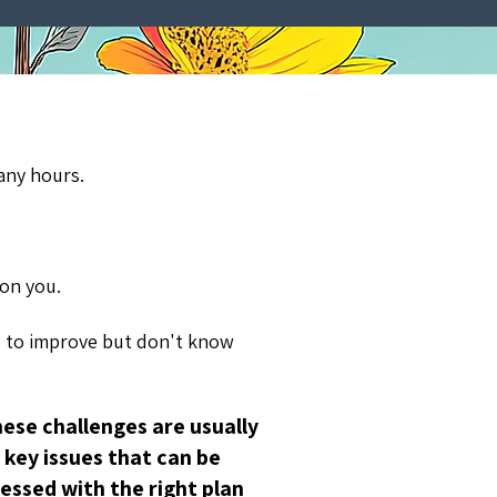
any hours.
 on you.
 to improve but don't know
ese challenges are usually
key issues that can be
essed with the right plan