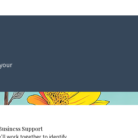
 your
 Business Support
ll work together to identify