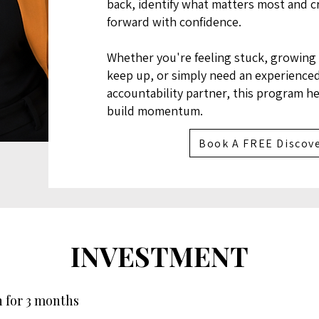
back, identify what matters most and cr
forward with confidence.
Whether you're feeling stuck, growing 
keep up, or simply need an experience
accountability partner, this program h
build momentum.
Book A FREE Discove
INVESTMENT
 for 3 months