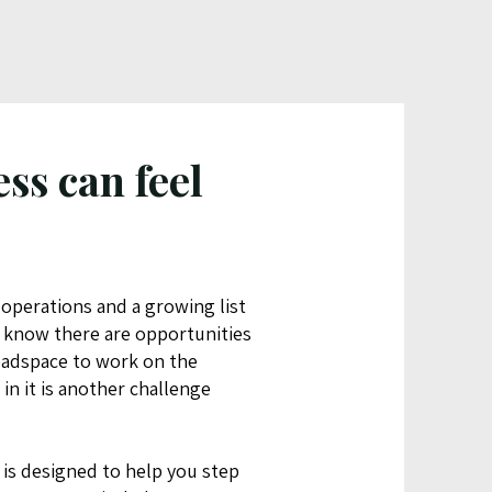
ss can feel
 operations and a growing list
u know there are opportunities
eadspace to work on the
in it is another challenge
is designed to help you step