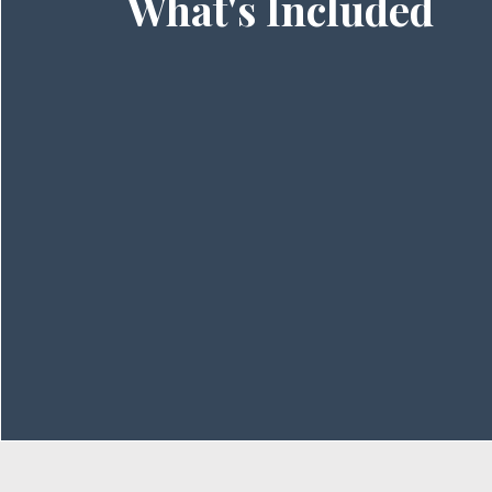
What's Included