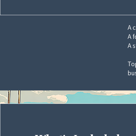
A c
A f
A s
Tog
bus