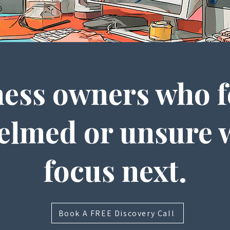
ess owners who f
lmed or unsure 
focus next.
Book A FREE Discovery Call