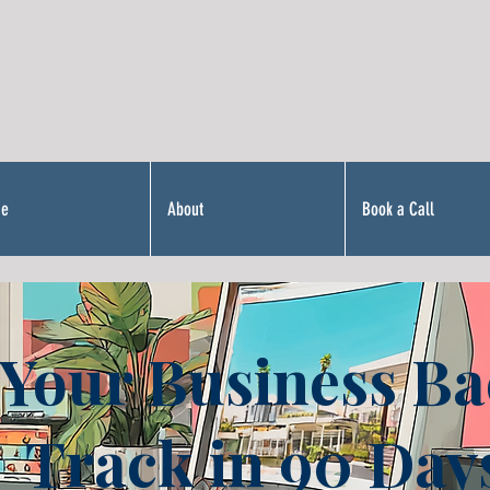
Me
About
Book a Call
 Your Business Ba
Track in 90 Day