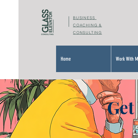
BUSINESS
COACHING &
CONSULTING
Home
Work With 
Get