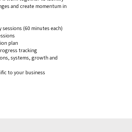
lenges and create momentum in
y sessions (60 minutes each)
ssions
tion plan
progress tracking
ons, systems, growth and
ific to your business