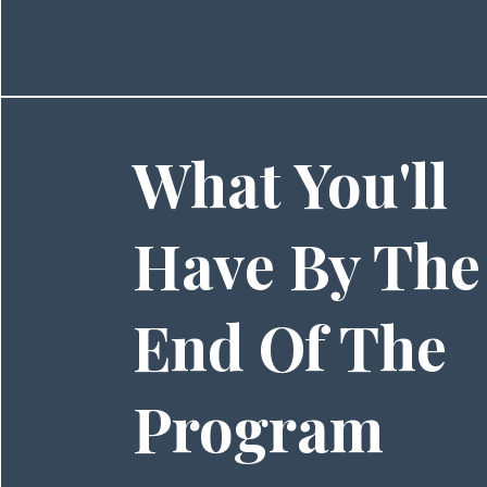
What You'll
Have By The
End Of The
Program