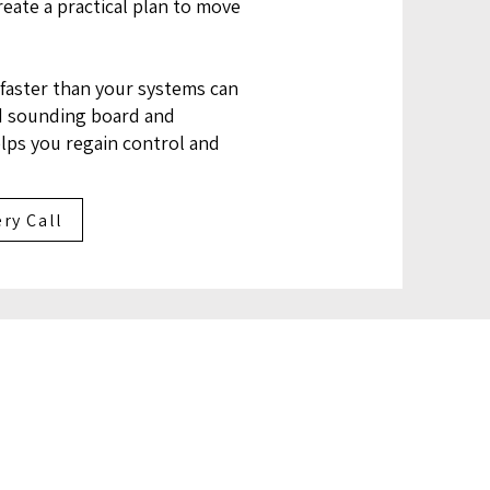
eate a practical plan to move
faster than your systems can
d sounding board and
elps you regain control and
ry Call