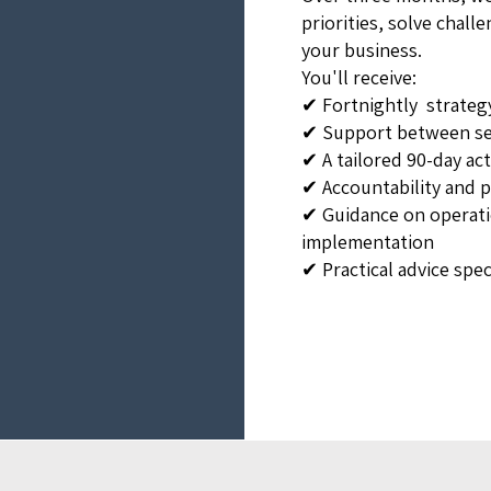
priorities, solve chal
your business.
You'll receive:
✔ Fortnightly strateg
✔ Support between se
✔ A tailored 90-day ac
✔ Accountability and 
✔ Guidance on operati
implementation
✔ Practical advice spec