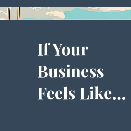
If Your
Business
Feels Like...