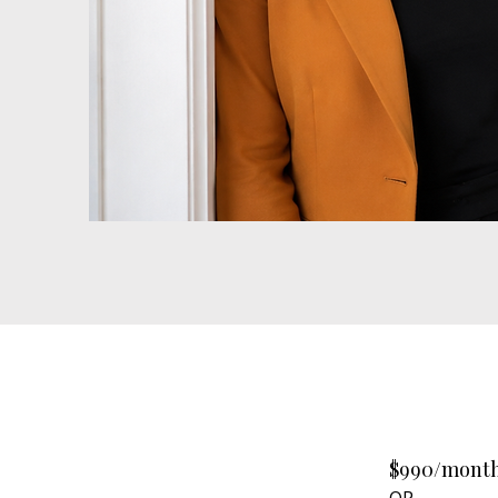
$990/month
OR