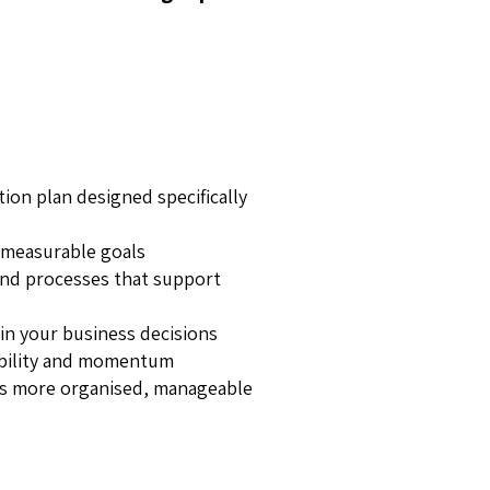
tion plan designed specifically
d measurable goals
nd processes that support
in your business decisions
bility and momentum
ls more organised, manageable