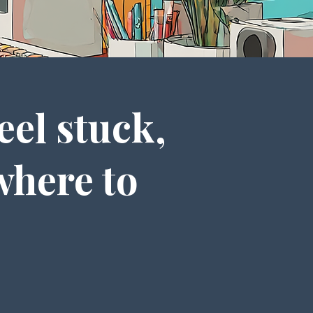
eel stuck,
where to