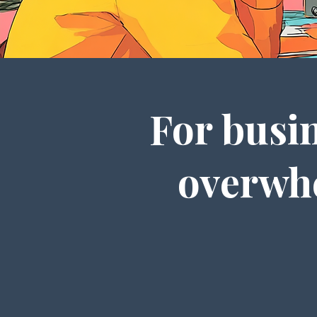
For busin
overwhe