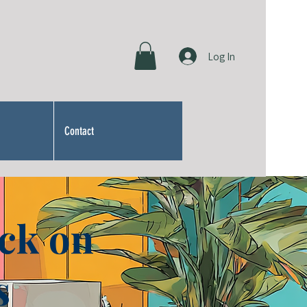
Log In
Contact
ck on
s