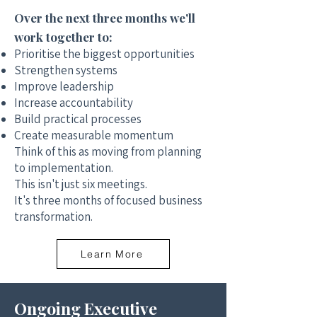
Over the next three months we'll
work together to:
Prioritise the biggest opportunities
Strengthen systems
Improve leadership
Increase accountability
Build practical processes
Create measurable momentum
Think of this as moving from planning
to implementation.
This isn't just six meetings.
It's three months of focused business
transformation.
Learn More
Ongoing Executive