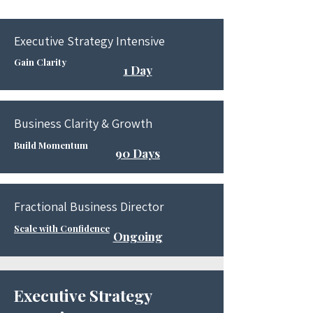
Executive Strategy Intensive
Gain Clarity
1 Day
Business Clarity & Growth
Build Momentum
90 Days
​Fractional Business Director
Scale with Confidence
Ongoing
Executive Strategy