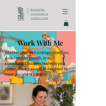
BUSINESS
COACHING &
CONSULTING
Work With Me
Whether you need strategic direction,
a roadmap for growth, or an
experienced business leader in your
corner, there's an option designed to
meet you where you are.