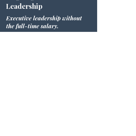
Leadership
Executive leadership without
the full-time salary.
For businesses that need another
senior leader, but not another full-
time salary.
I'll work alongside you and your
leadership team to help you:
Make strategic decisions
Improve profitability
Build stronger systems
Develop leaders
Create accountability
Review KPIs
Support recruitment
Guide business growth