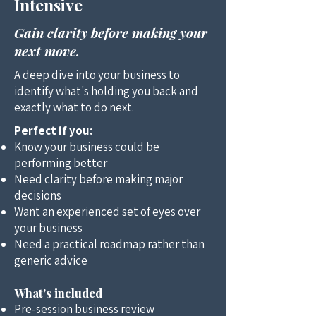
Intensive
Gain clarity before making your
next move.
A deep dive into your business to
identify what's holding you back and
exactly what to do next.
Perfect if you:
Know your business could be
performing better
Need clarity before making major
decisions
Want an experienced set of eyes over
your business
Need a practical roadmap rather than
generic advice
What's included
Pre-session business review