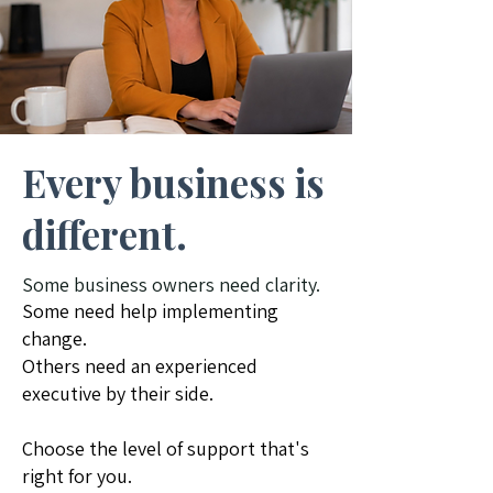
Every business is
different.
​Some business owners need clarity.
Some need help implementing
change.
Others need an experienced
executive by their side.
Choose the level of support that's
right for you.