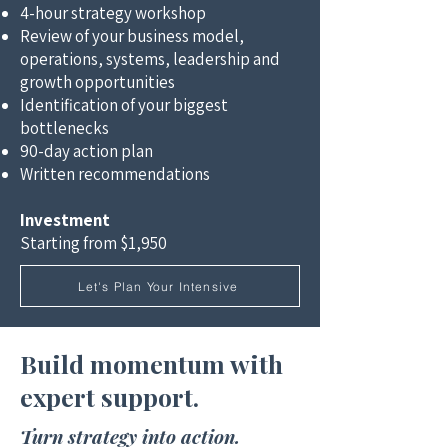
4-hour strategy workshop
Review of your business model,
operations, systems, leadership and
growth opportunities
Identification of your biggest
bottlenecks
90-day action plan
Written recommendations
Investment
Starting from $1,950
Let's Plan Your Intensive
Build momentum with
expert support.​
Turn strategy into action.