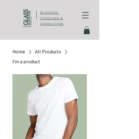
BUSINESS
COACHING &
CONSULTING
Home
All Products
I'm a product