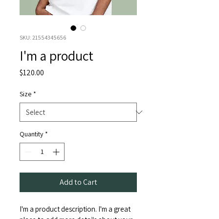
SKU: 21554345656
I'm a product
Price
$120.00
Size
*
Quantity
*
Add to Cart
I'm a product description. I'm a great 