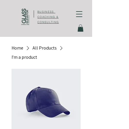
BUSINESS
COACHING &
CONSULTING
Home
All Products
I'm a product