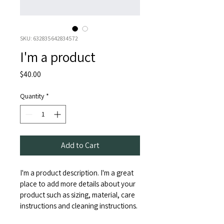
SKU: 632835642834572
I'm a product
Price
$40.00
Quantity
*
Add to Cart
I'm a product description. I'm a great 
place to add more details about your 
product such as sizing, material, care 
instructions and cleaning instructions.