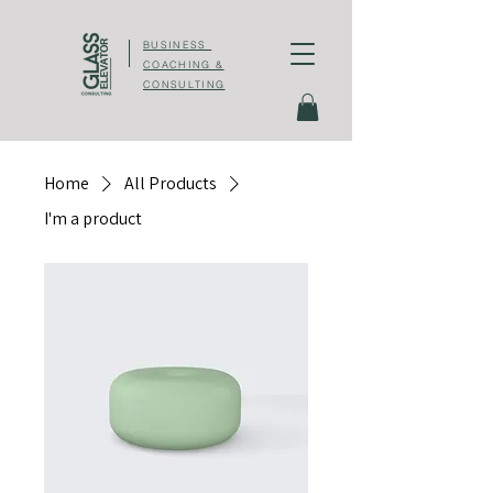
BUSINESS
COACHING &
CONSULTING
Home
All Products
I'm a product