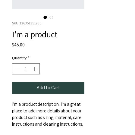
SKU: 126351351935
I'm a product
Price
$45.00
Quantity
*
Add to Cart
I'm a product description. I'm a great 
place to add more details about your 
product such as sizing, material, care 
instructions and cleaning instructions.