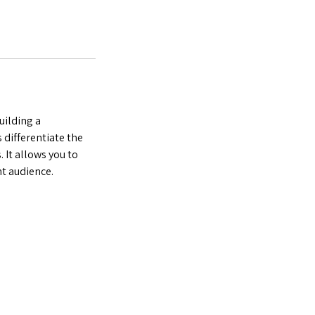
uilding a
 differentiate the
 It allows you to
ht audience.