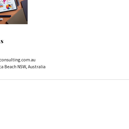
ls
consulting.com.au
ca Beach NSW, Australia
Reach out for more info