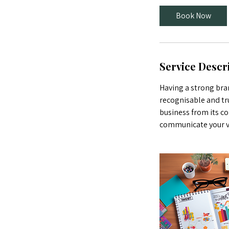
Book Now
Service Descr
Having a strong bran
recognisable and tr
business from its co
communicate your val