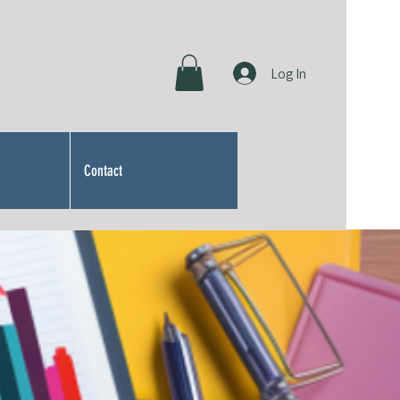
Log In
Contact