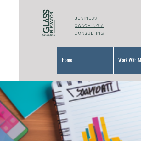
BUSINESS
COACHING &
CONSULTING
Home
Work With 