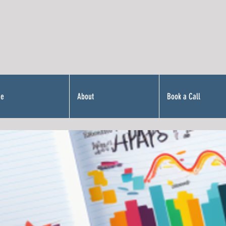
Me
About
Book a Call