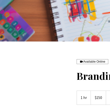
Available Online
Brandi
150
Australian
1 hr
1
$150
dollars
h