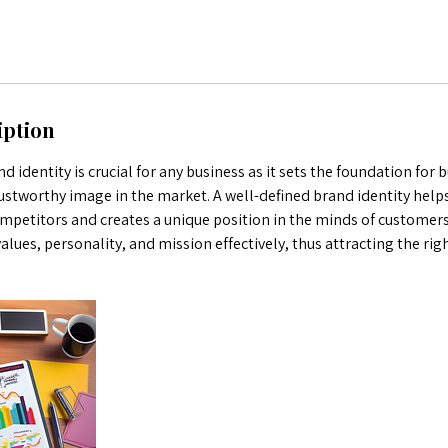
iption
d identity is crucial for any business as it sets the foundation for b
ustworthy image in the market. A well-defined brand identity helps
mpetitors and creates a unique position in the minds of customers.
ues, personality, and mission effectively, thus attracting the rig