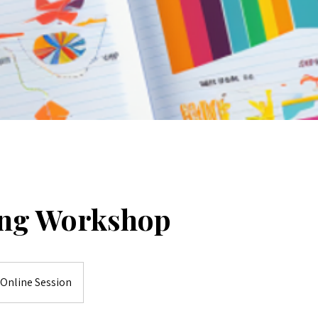
ng Workshop
Online Session