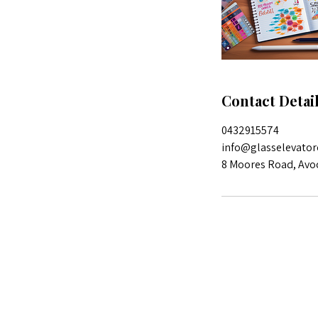
Contact Detai
0432915574
info@glasselevator
8 Moores Road, Avo