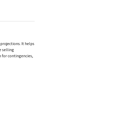
projections. It helps
e selling
n for contingencies,