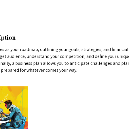
iption
es as your roadmap, outlining your goals, strategies, and financial 
rget audience, understand your competition, and define your uniqu
nally, a business plan allows you to anticipate challenges and pla
e prepared for whatever comes your way.