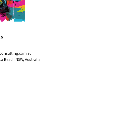
ls
consulting.com.au
ca Beach NSW, Australia
Reach out for more info