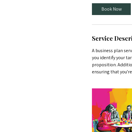
0
Book Now
m
i
n
Service Descr
A business plan serv
you identify your ta
proposition. Additio
ensuring that you'r