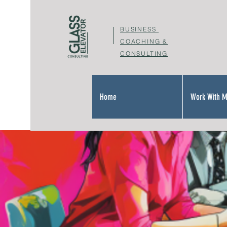
BUSINESS
COACHING &
CONSULTING
Home
Work With 