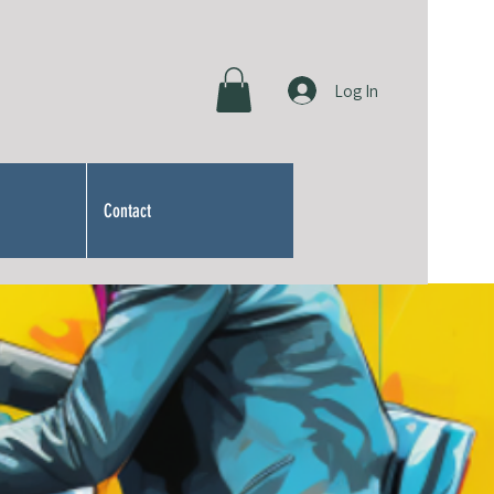
Log In
Contact