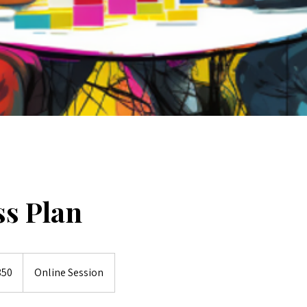
ss Plan
lian
850
Online Session
s