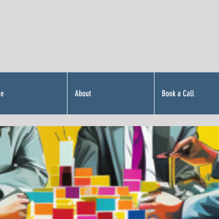
Me
About
Book a Call