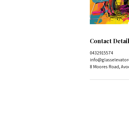
Contact Detai
0432915574
info@glasselevator
8 Moores Road, Avo