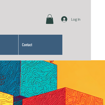
Log In
Contact
&