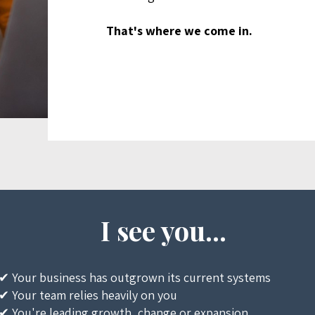
That's where we come in.
I see you...
✔ Your business has outgrown its current systems
✔ Your team relies heavily on you
✔ You're leading growth, change or expansion