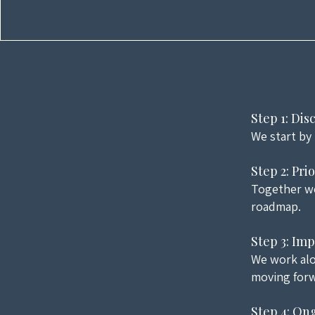
Step 1: Di
We start by
Step 2: Pri
Together we
roadmap.
Step 3: Im
We work alo
moving forw
Step 4: On