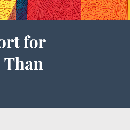
ort for
 Than