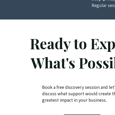
Regular ses
Ready to Exp
What's Possi
Book a free discovery session and let
discuss what support would create t
greatest impact in your business.