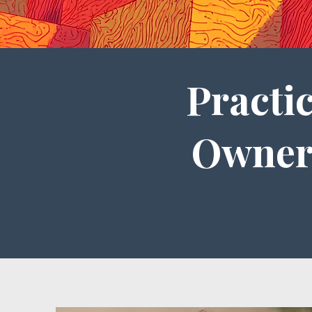
Practi
Owner