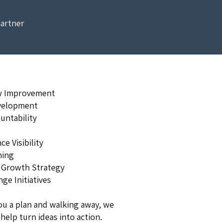
partner
w Improvement
velopment
untability
e Visibility
ning
 Growth Strategy
ge Initiatives​
ou a plan and walking away, we
help turn ideas into action.