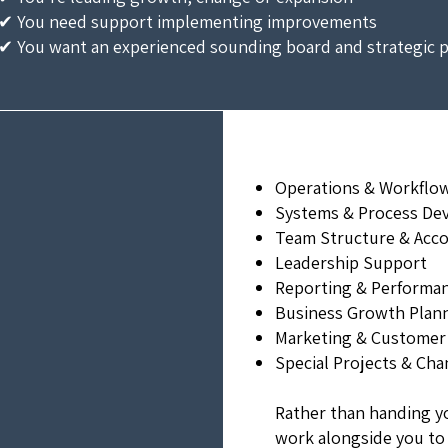
✔ You need support implementing improvements
✔ You want an experienced sounding board and strategic 
Operations & Workflo
Systems & Process De
Team Structure & Acco
Leadership Support
Reporting & Performanc
Business Growth Plan
Marketing & Customer
Special Projects & Chan
Rather than handing y
work alongside you to 