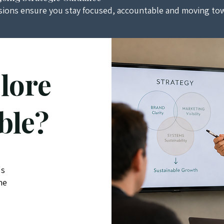
sions ensure you stay focused, accountable and moving tow
lore
ble?
's
he