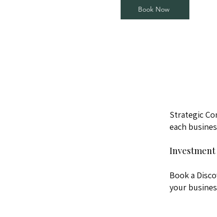
Book Now
Strategic Co
each busines
Investment 
Book a Disco
your busines