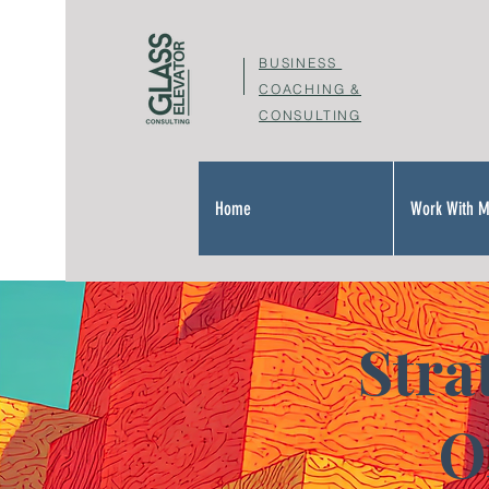
BUSINESS
COACHING &
CONSULTING
Home
Work With 
Stra
O