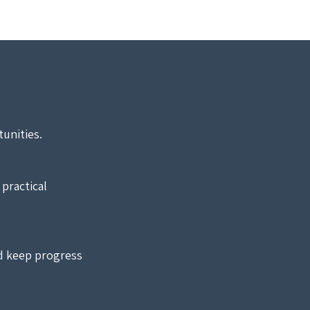
unities.
practical
d keep progress