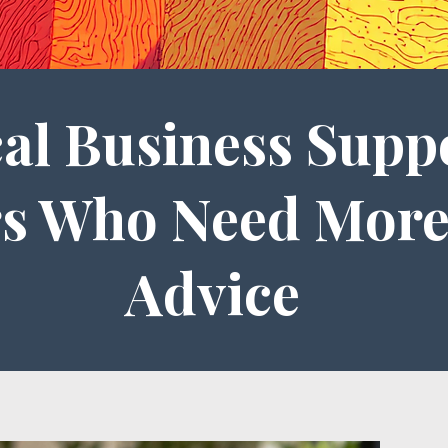
cal Business Supp
s Who Need More
Advice