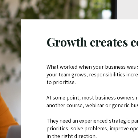
Growth creates c
What worked when your business was s
your team grows, responsibilities inc
to prioritise.
At some point, most business owners r
another course, webinar or generic bu
They need an experienced strategic pa
priorities, solve problems, improve 
in the right direction.