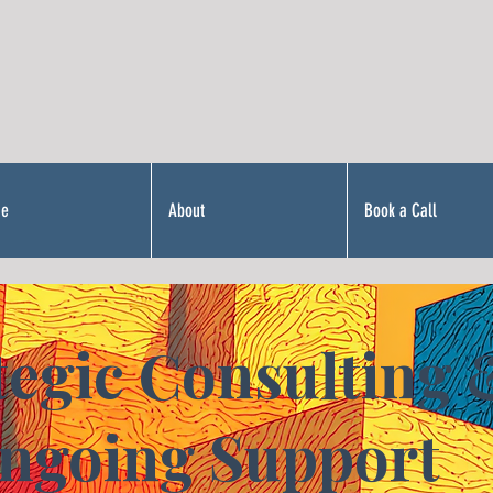
Me
About
Book a Call
tegic Consulting 
ngoing Support