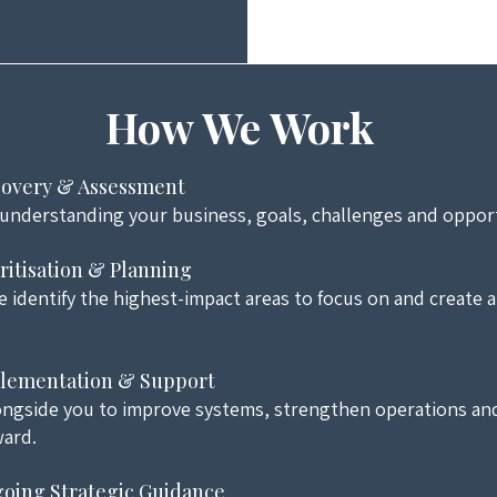
How We Work
scovery & Assessment
 understanding your business, goals, challenges and opport
oritisation & Planning
 identify the highest-impact areas to focus on and create a 
plementation & Support
ngside you to improve systems, strengthen operations an
ard.
going Strategic Guidance