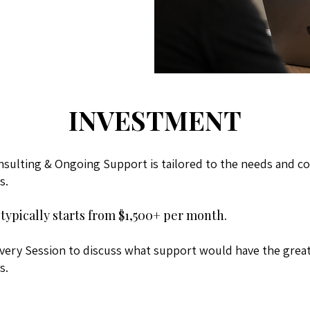
INVESTMENT
nsulting & Ongoing Support is tailored to the needs and co
s.
typically starts from $1,500+ per month.
very Session to discuss what support would have the great
s.