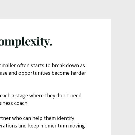
omplexity.
maller often starts to break down as
rease and opportunities become harder
each a stage where they don't need
siness coach.
rtner who can help them identify
operations and keep momentum moving