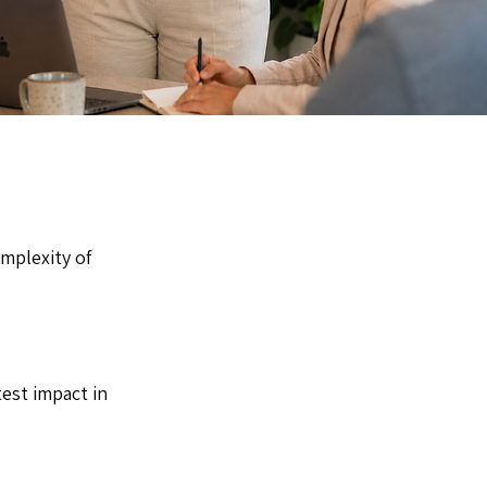
mplexity of
est impact in