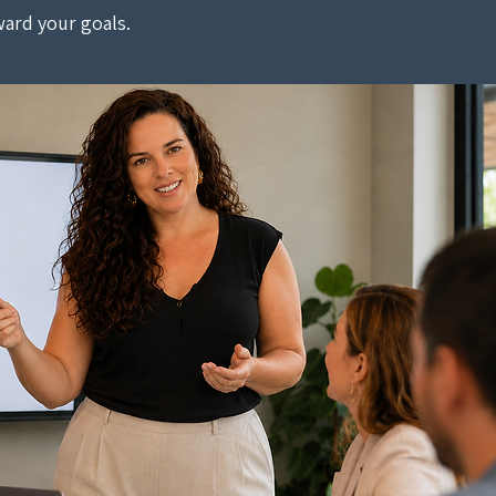
ard your goals.