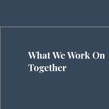
What We Work On
Together