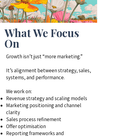
What We Focus
On
Growth isn’t just “more marketing.”
It’s alignment between strategy, sales,
systems, and performance.
We work on:
Revenue strategy and scaling models
Marketing positioning and channel
clarity
Sales process refinement
Offer optimisation
Reporting frameworks and