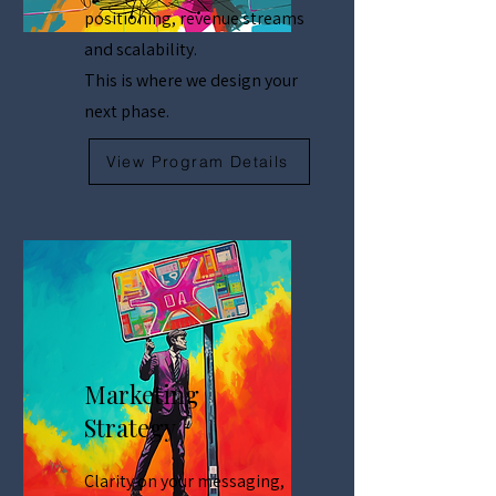
positioning, revenue streams
and scalability.
This is where we design your
next phase.
View Program Details
Marketing
Strategy
Clarity on your messaging,