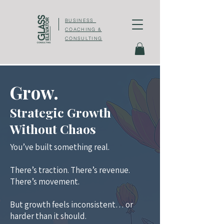
BUSINESS
COACHING &
CONSULTING
Grow.
Strategic Growth
Without Chaos
You’ve built something real.
There’s traction. There’s revenue.
There’s movement.
But growth feels inconsistent… or
harder than it should.