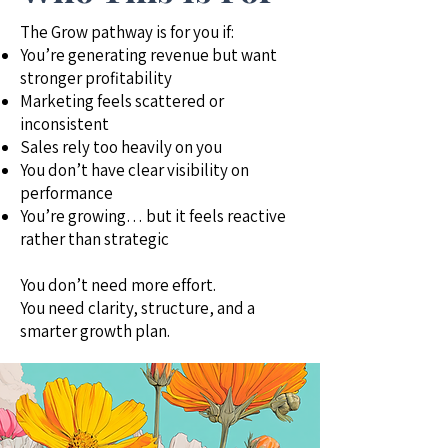
The Grow pathway is for you if:
You’re generating revenue but want
stronger profitability
Marketing feels scattered or
inconsistent
Sales rely too heavily on you
You don’t have clear visibility on
performance
You’re growing… but it feels reactive
rather than strategic
You don’t need more effort.
You need clarity, structure, and a
smarter growth plan.