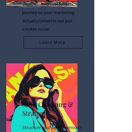
channels and customer
journey so your marketing
actually converts not just
creates noise.
Learn More
Sales Coaching &
Strategy
Structure your sales approach