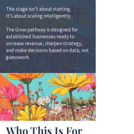
This stage isn’t about starting.
It’s about scaling intelligently.
The Grow pathway is designed for
established businesses ready to
increase revenue, sharpen strategy,
and make decisions based on data, not
guesswork.
Who This Is For