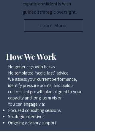
expand confidently with
guided strategic oversight.
Learn More
How We Work
No generic growth hacks.
No templated “scale fast” advice.
We assess your current performance,
identify pressure points, and build a
customised growth plan aligned to your
capacity and long-term vision.
You can engage via:
Focused consulting sessions
Strategic intensives
Ongoing advisory support