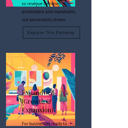
so revenue becomes
predictable and repeatable,
not personality-driven.
Explore This Pathway
ExpandWell
(Growth &
Expansion)
For businesses ready to