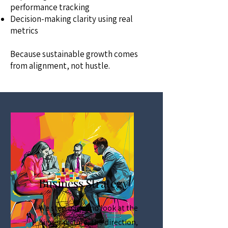
performance tracking
Decision-making clarity using real
metrics
Because sustainable growth comes
from alignment, not hustle.
Business Strategy
We step back and look at the
bigger picture, the direction,