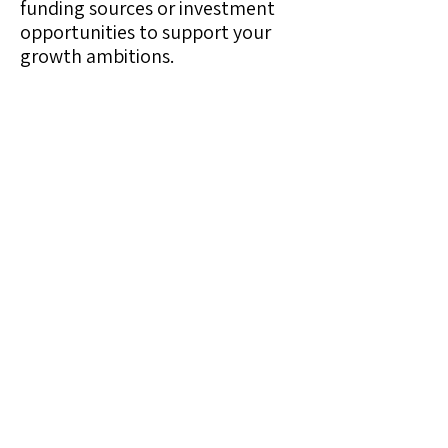
funding sources or investment
opportunities to support your
growth ambitions.
Session 7: Implementation
and Change Management
Provide a comprehensive
roadmap for gradually
introducing your new offerings,
and advise on managing the
transition, including employee
training, customer