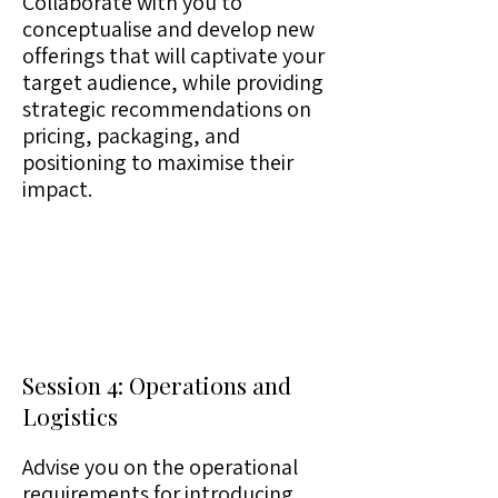
Collaborate with you to
conceptualise and develop new
offerings that will captivate your
target audience, while providing
strategic recommendations on
pricing, packaging, and
positioning to maximise their
impact.
Session 4: Operations and
Logistics
Advise you on the operational
requirements for introducing