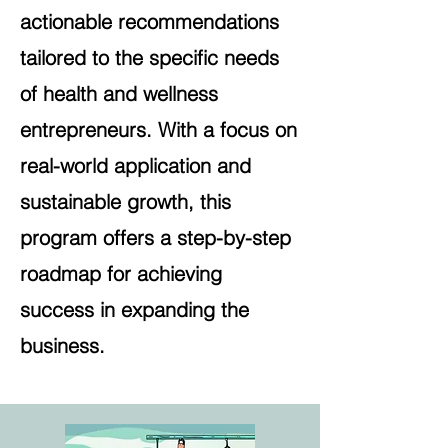
actionable recommendations
tailored to the specific needs
of health and wellness
entrepreneurs. With a focus on
real-world application and
sustainable growth, this
program offers a step-by-step
roadmap for achieving
success in expanding the
business.