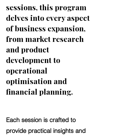
sessions, this program
delves into every aspect
of business expansion,
from market research
and product
development to
operational
optimisation and
financial planning.
Each session is crafted to
provide practical insights and