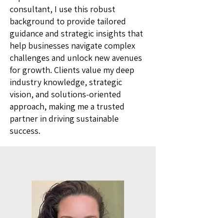
consultant, I use this robust
background to provide tailored
guidance and strategic insights that
help businesses navigate complex
challenges and unlock new avenues
for growth. Clients value my deep
industry knowledge, strategic
vision, and solutions-oriented
approach, making me a trusted
partner in driving sustainable
success.