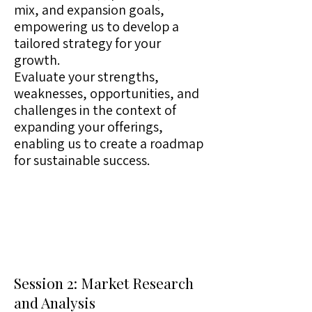
mix, and expansion goals,
empowering us to develop a
tailored strategy for your
growth.
Evaluate your strengths,
weaknesses, opportunities, and
challenges in the context of
expanding your offerings,
enabling us to create a roadmap
for sustainable success.
Session 2: Market Research
and Analysis