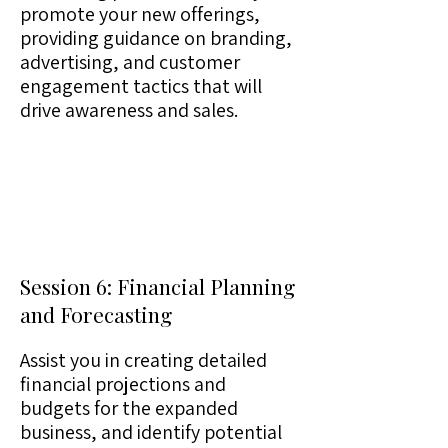
promote your new offerings,
providing guidance on branding,
advertising, and customer
engagement tactics that will
drive awareness and sales.
Session 6: Financial Planning
and Forecasting
Assist you in creating detailed
financial projections and
budgets for the expanded
business, and identify potential