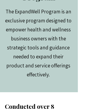
The ExpandWell Program is an
exclusive program designed to
empower health and wellness
business owners with the
strategic tools and guidance
needed to expand their
product and service offerings
effectively.
Conducted over 8