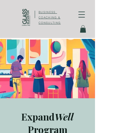
BUSINESS
COACHING &
CONSULTING
Expand
Well
Program