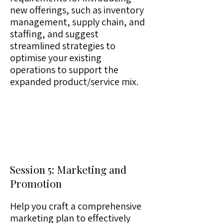
new offerings, such as inventory
management, supply chain, and
staffing, and suggest
streamlined strategies to
optimise your existing
operations to support the
expanded product/service mix.
Session 5: Marketing and
Promotion
Help you craft a comprehensive
marketing plan to effectively