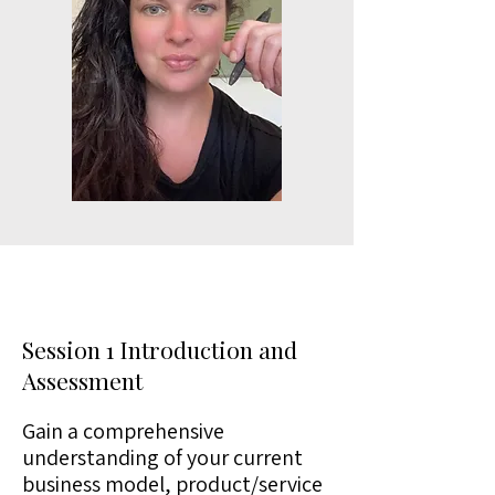
Session 1 Introduction and
Assessment
Gain a comprehensive
understanding of your current
business model, product/service