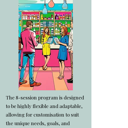
The 8-session program is designed
to be highly flexible and adaptable,
allowing for customisation to suit
the unique needs, goals, and