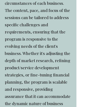
circumstances of each business.
The content, pace, and focus of the
sessions can be tailored to address
specific challenges and
requirements, ensuring that the
program is responsive to the
evolving needs of the client's
business. Whether it's adjusting the
depth of market research, refining
product/service development
strategies, or fine-tuning financial
planning, the program is scalable
and responsive, providing
assurance that it can accommodate
the dynamic nature of business