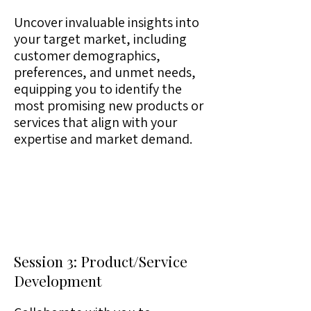
Uncover invaluable insights into
your target market, including
customer demographics,
preferences, and unmet needs,
equipping you to identify the
most promising new products or
services that align with your
expertise and market demand.
Session 3: Product/Service
Development