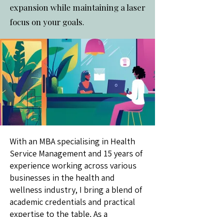
expansion while maintaining a laser
focus on your goals.
With an MBA specialising in Health
Service Management and 15 years of
experience working across various
businesses in the health and
wellness industry, I bring a blend of
academic credentials and practical
expertise to the table. As a