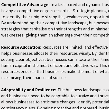
Competitive Advantage:
In a fast-paced and dynamic bu
having a competitive edge is essential. Strategic planning
to ide
ntify their unique strengths, weaknesses, opportunit
By understanding their competitive landscape, businesse
strategies that capitalise on their strengths and minimise 
weaknesses, giving them an advantage over their competi
Resource Allocation:
Resources are limited, and effective
helps businesses allocate their resources wisely. By identif
setting clear objectives, businesses can allocate their tim
human capital in the most efficient and effective way. This
resources ensures that businesses make the most of what
maximising their chances of success.
Adaptability and Resilience:
The business landscape is c
and businesses need to be adaptable to survive and thrive
allows businesses to anticipate changes, identify potentia
contingency plans. By being proactive and prepared, busi