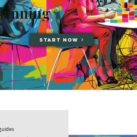
lanning
Start Now
guides