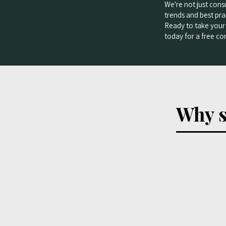
We're not just cons
trends and best prac
Ready to take your 
today for a free con
Why s