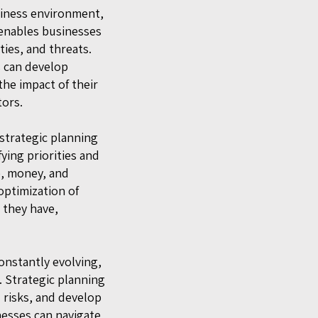
siness environment,
 enables businesses
ies, and threats.
s can develop
the impact of their
tors.
 strategic planning
ying priorities and
e, money, and
 optimization of
 they have,
onstantly evolving,
. Strategic planning
l risks, and develop
nesses can navigate