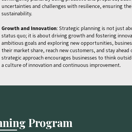
uncertainties and challenges with resilience, ensuring the
sustainability.
Growth and Innovation
: Strategic planning is not just a
status quo; it is about driving growth and fostering innova
ambitious goals and exploring new opportunities, busine
their market share, reach new customers, and stay ahead o
strategic approach encourages businesses to think outsid
a culture of innovation and continuous improvement.
anning Program