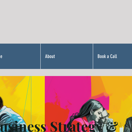
Me
About
Book a Call
usiness Strategy &