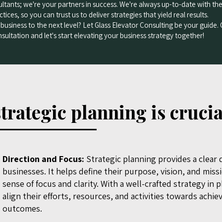
ultants; we're your partners in success. We're always up-to-date with the
tices, so you can trust us to deliver strategies that yield real results.
business to the next level? Let Glass Elevator Consulting be your guide.
sultation and let's start elevating your business strategy together!
trategic planning is crucia
Direction and Focus:
Strategic planning provides a clear d
businesses. It helps define their purpose, vision, and miss
sense of focus and clarity. With a well-crafted strategy in 
align their efforts, resources, and activities towards achie
outcomes.