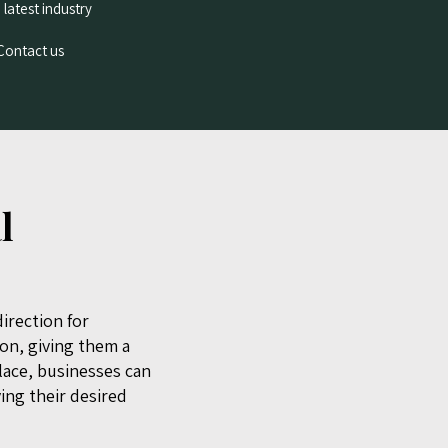
 latest industry
 Contact us
l
irection for
ion, giving them a
place, businesses can
ving their desired