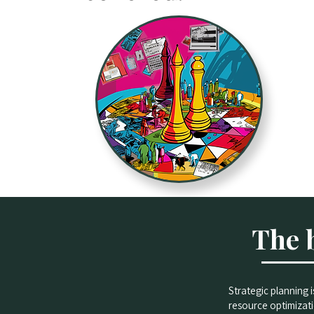
The 
Strategic planning 
resource optimizati