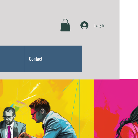
Log In
Contact