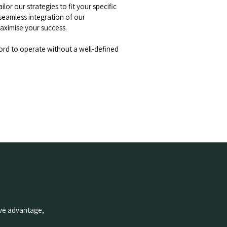
lor our strategies to fit your specific
seamless integration of our
ximise your success.
ord to operate without a well-defined
tive advantage,