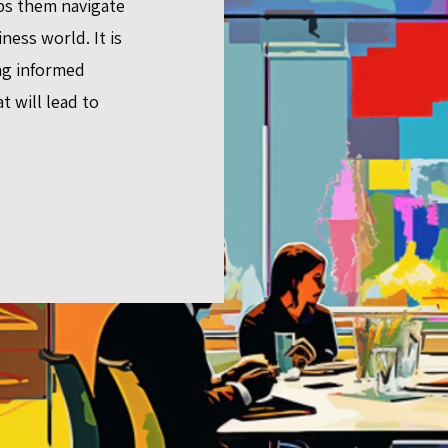
ps them navigate
ness world. It is
ng informed
t will lead to