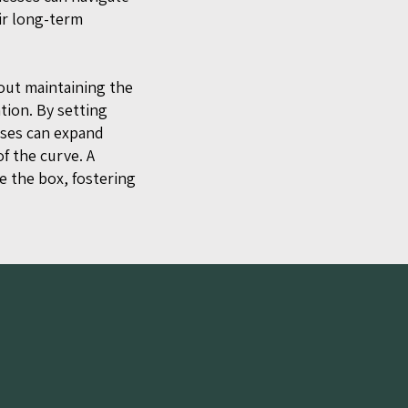
ir long-term
bout maintaining the
tion. By setting
sses can expand
f the curve. A
e the box, fostering