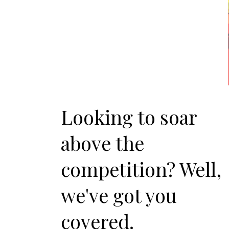
Looking to soar
above the
competition? Well,
we've got you
covered.