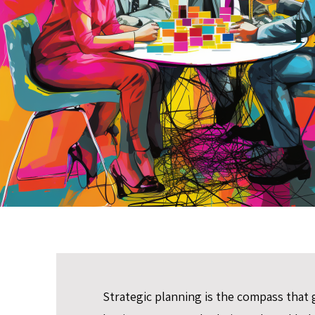
P
Strategic planning is the compass that 