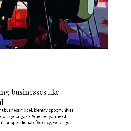
ng businesses like
al
nt business model, identify opportunities
ns with your goals. Whether you need
t, or operational efficiency, we've got