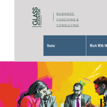
BUSINESS
COACHING &
CONSULTING
Home
Work With 
B