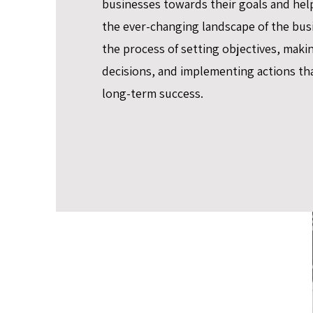
businesses towards their goals and hel
the ever-changing landscape of the busi
the process of setting objectives, maki
decisions, and implementing actions tha
long-term success.