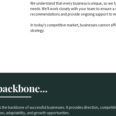
We understand that every business is unique, so we tai
needs. We'll work closely with your team to ensure a 
recommendations and provide ongoing support to ma
In today's competitive market, businesses cannot aff
strategy.
backbone...
is the backbone of successful businesses. It provides direction, competi
on, adaptability, and growth opportunities.