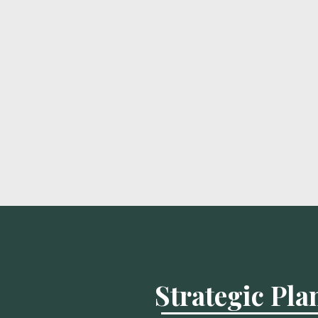
Strategic Pl