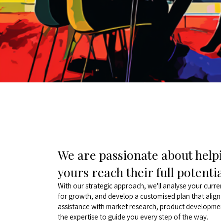
We are passionate about helpi
yours reach their full potenti
With our strategic approach, we'll analyse your curre
for growth, and develop a customised plan that alig
assistance with market research, product developmen
the expertise to guide you every step of the way.