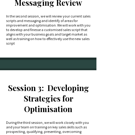
Messaging Review
In the second session, we will review your current sales
scripts and messaging and identify of areas for
improvement and optimisation. We will work with you
to develop and finesse a customised sales script that
aligns with your business goals and target market as
well as training on how to effectively use the new sales
script
Session 3: Developing
Strategies for
Optimisation
During the third session, we will work closely with you
and your team on training on key sales skills such as
prospecting, qualifying, presenting, overcoming