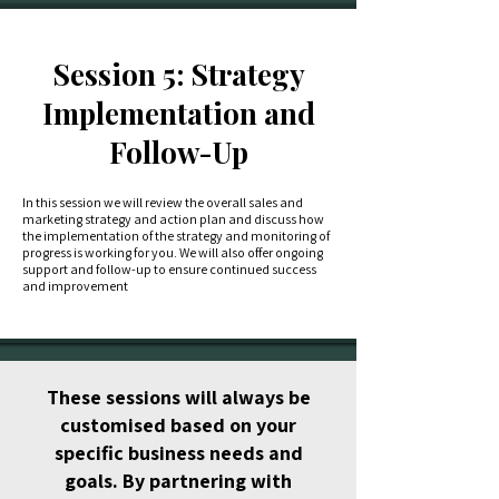
Session 5: Strategy
Implementation and
Follow-Up
In this session we will review the overall sales and
marketing strategy and action plan and discuss how
the implementation of the strategy and monitoring of
progress is working for you. We will also offer ongoing
support and follow-up to ensure continued success
and improvement
These sessions will always be
customised based on your
specific business needs and
goals. By partnering with