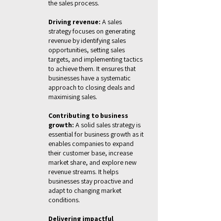
the sales process.
Driving revenue:
A sales
strategy focuses on generating
revenue by identifying sales
opportunities, setting sales
targets, and implementing tactics
to achieve them. It ensures that
businesses have a systematic
approach to closing deals and
maximising sales.
Contributing to business
growth:
A solid sales strategy is
essential for business growth as it
enables companies to expand
their customer base, increase
market share, and explore new
revenue streams. It helps
businesses stay proactive and
adapt to changing market
conditions.
Delivering impactful