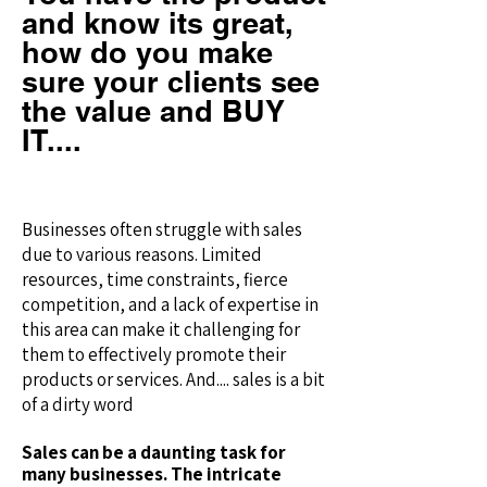
and know its great,
how do you make
sure your clients see
the value and BUY
IT....
Businesses often struggle with sales
due to various reasons. Limited
resources, time constraints, fierce
competition, and a lack of expertise in
this area can make it challenging for
them to effectively promote their
products or services. And.... sales is a bit
of a dirty word
Sales can be a daunting task for
many businesses. The intricate