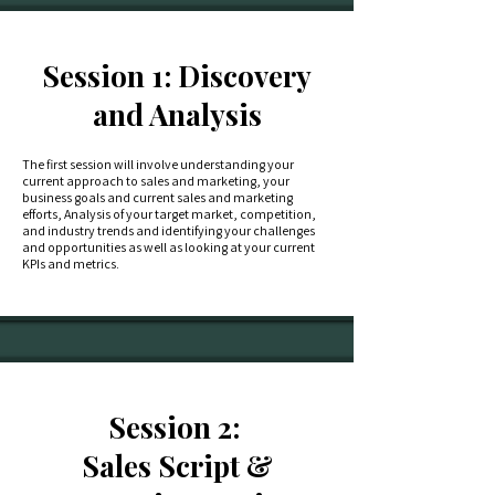
Session 1: Discovery
and Analysis
The first session will involve understanding your
current approach to sales and marketing, your
business goals and current sales and marketing
efforts, Analysis of your target market, competition,
and industry trends and identifying your challenges
and opportunities as well as looking at your current
KPIs and metrics.
Session 2:
Sales Script &