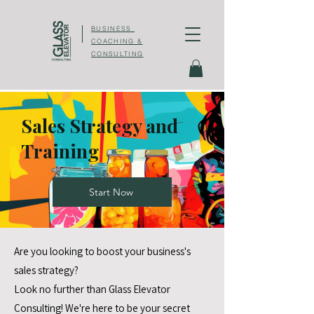
BUSINESS
COACHING &
CONSULTING
Sales Strategy and
Training
Start Now
Are you looking to boost your business's
sales strategy?
Look no further than Glass Elevator
Consulting! We're here to be your secret