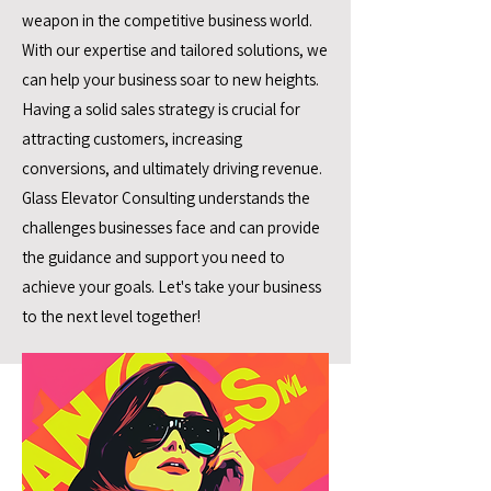
weapon in the competitive business world.
With our expertise and tailored solutions, we
can help your business soar to new heights.
Having a solid sales strategy is crucial for
attracting customers, increasing
conversions, and ultimately driving revenue.
Glass Elevator Consulting understands the
challenges businesses face and can provide
the guidance and support you need to
achieve your goals. Let's take your business
to the next level together!