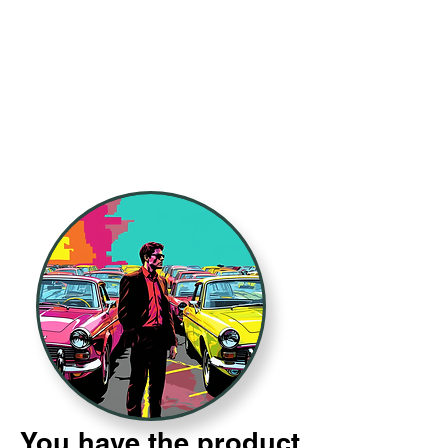
You have the product