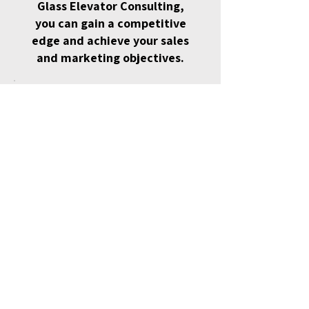
Glass Elevator Consulting,
you can gain a competitive
edge and achieve your sales
and marketing objectives.
Best Value
5 Session Pack
$1,850
$
1,850
Get 5 strategy sessions and