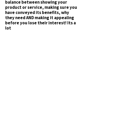
balance between showing your
product or service, making sure you
have conveyed its
benefits
, why
they need AND making it appealing
before you lose their interest! Its a
lot