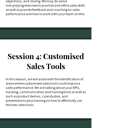
objections, and closing. We may do some
role-playing exercises to practise and refine sales skills
as well as provide feedback and coaching on sales
performance and how to work with your team on this
Session 4: Customised
Sales Tools
In this session, we will assist with the Identification of
areas where customised sales tools could improve
sales performance. We are talking about your KPIs,
tracking, communication and training tools as well as
such as product demos, case studies, and
presentations plus training on how to effectively use
the new sales tools.