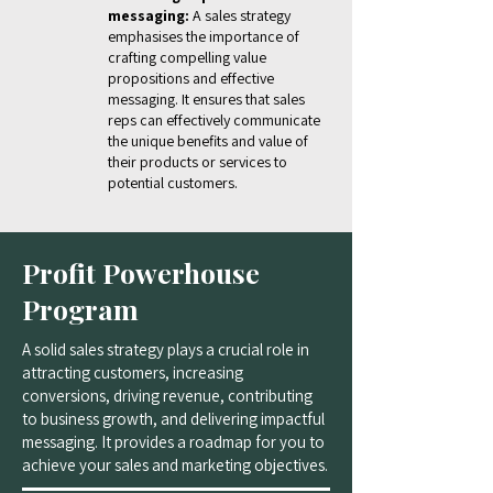
messaging:
A sales strategy
emphasises the importance of
crafting compelling value
propositions and effective
messaging. It ensures that sales
reps can effectively communicate
the unique benefits and value of
their products or services to
potential customers.
Profit Powerhouse
Program
A solid sales strategy plays a crucial role in
attracting customers, increasing
conversions, driving revenue, contributing
to business growth, and delivering impactful
messaging. It provides a roadmap for you to
achieve your sales and marketing objectives.