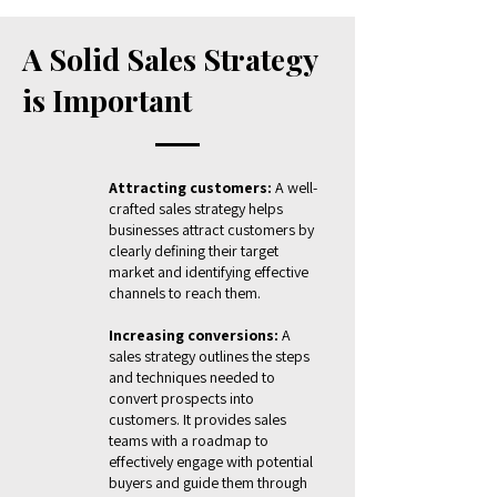
A Solid Sales Strategy
is Important
Attracting customers:
A well-
crafted sales strategy helps
businesses attract customers by
clearly defining their target
market and identifying effective
channels to reach them.
Increasing conversions:
A
sales strategy outlines the steps
and techniques needed to
convert prospects into
customers. It provides sales
teams with a roadmap to
effectively engage with potential
buyers and guide them through