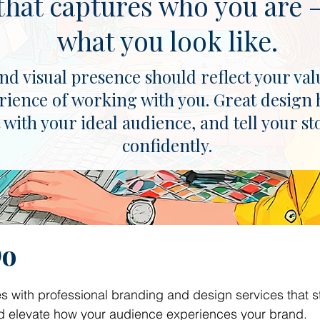
that captures who you are —
what you look like.
d visual presence should reflect your val
rience of working with you. Great design 
 with your ideal audience, and tell your st
confidently.
Do
 with professional branding and design services that s
and elevate how your audience experiences your brand.