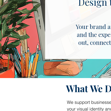
Design 
Your brand an
and the expe
out, connect
What We 
We support businesses
your visual identity 