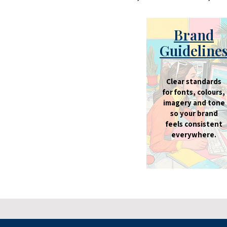
Brand
Guideline
Clear standards
for fonts, colours,
imagery and tone
so your brand
feels consistent
everywhere.