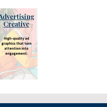
Advertising
Creative
High-quality ad
graphics that turn
attention into
engagement.