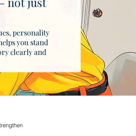
 not just
ues, personality
helps you stand
ory clearly and
trengthen