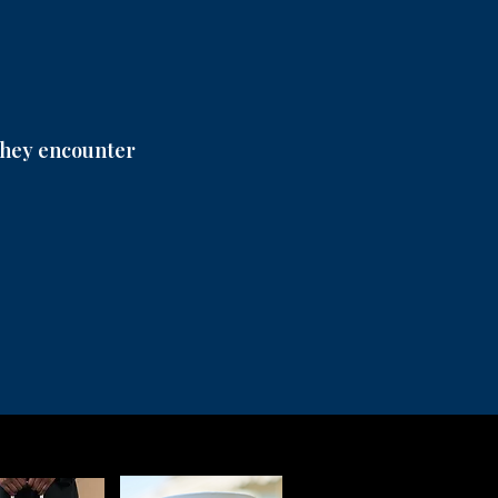
 they encounter