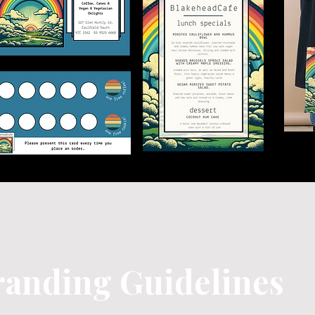
randing Guidelines