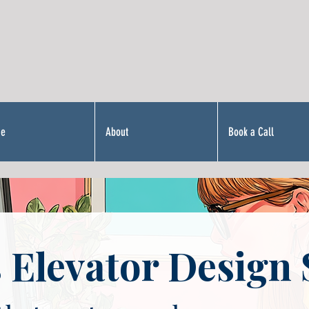
Me
About
Book a Call
 Elevator Design 