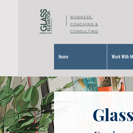
BUSINESS
COACHING &
CONSULTING
Home
Work With 
Glass