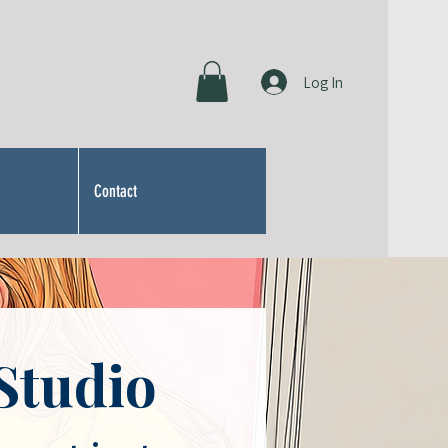
Log In
Contact
Studio