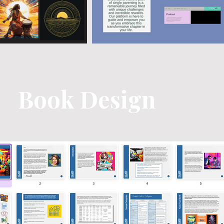
Book Design