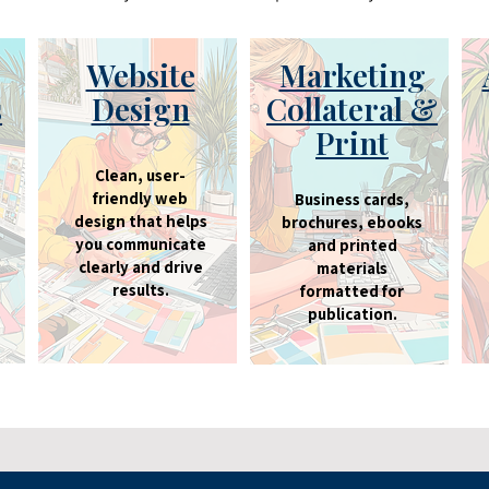
Website
Marketing
s
Design
Collateral &
Print
Clean, user-
friendly web
Business cards,
design that helps
brochures, ebooks
you communicate
and printed
clearly and drive
materials
results.
formatted for
publication.