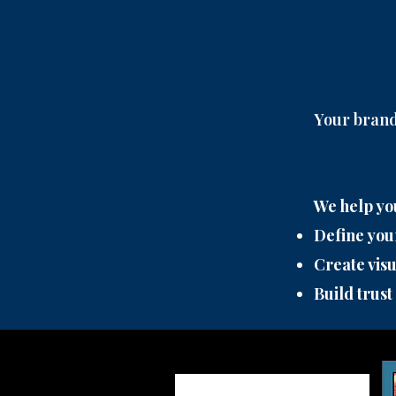
Your brand 
We help yo
Define you
Create visu
Build trust