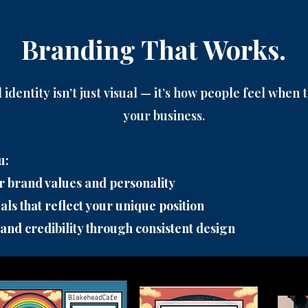
Branding That Works.
identity isn’t just visual — it’s how people feel when
your business.
u:
r brand values and personality
als that reflect your unique position
 and credibility through consistent design