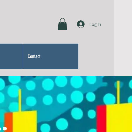
Log In
Contact
: