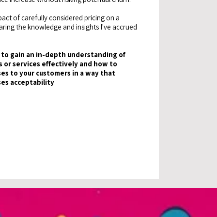
act of carefully considered pricing on a
haring the knowledge and insights I've accrued
to gain an in-depth understanding of
 or services effectively and how to
es to your customers in a way that
ses acceptability