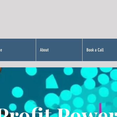
Me
About
Book a Call
Profit Power