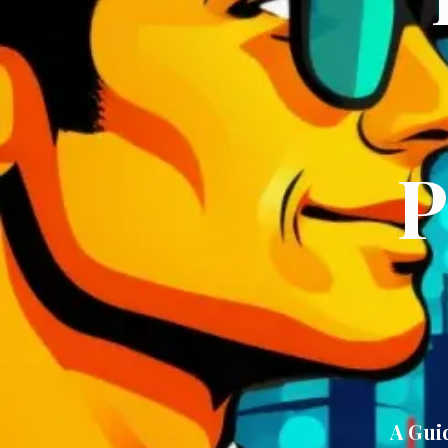
P
A Gui