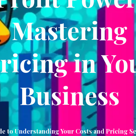
Mastering
ricing in Yo
Business
de to Understanding Your Costs and Pricing Se