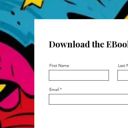
Download the EBoo
First Name
Last
Email