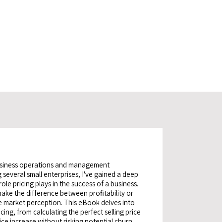
usiness operations and management
 several small enterprises, I've gained a deep
ole pricing plays in the success of a business.
make the difference between profitability or
ce market perception. This eBook delves into
icing, from calculating the perfect selling price
ice increase without risking potential churn.