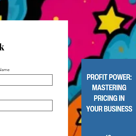
k
 Name