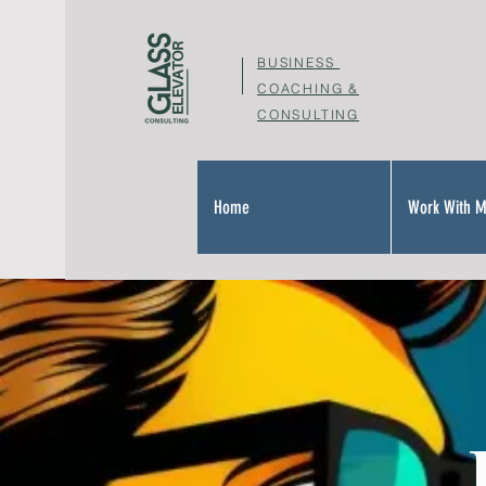
BUSINESS
COACHING &
CONSULTING
Home
Work With 