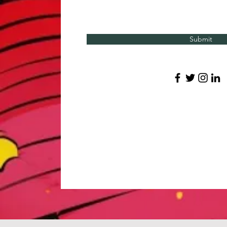
Submit