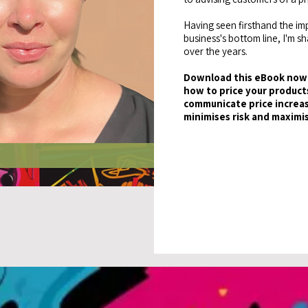
Having seen firsthand the imp
business's bottom line, I'm s
over the years.
Download this eBook now 
how to price your products
communicate price increas
minimises risk and maximi