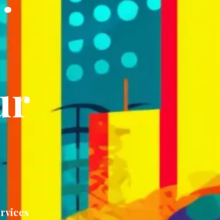
ur
rvices