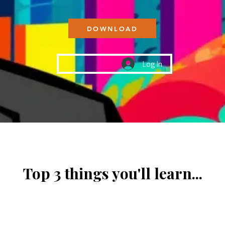
DOWNLOAD
Log In
Top 3 things you'll learn...