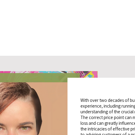
With over two decades of b
experience, including running
understanding of the crucial r
The correct price point can 
loss and can greatly influen
the intricacies of effective pr
to advising customers of a pr