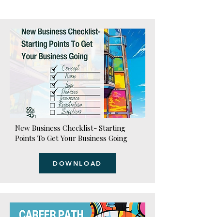
New Business Checklist- Starting
Points To Get Your Business Going
DOWNLOAD