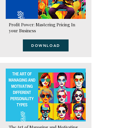
Profit Power: Mastering Pricing In
your Business
DOWNLOAD
The Art of Managing and Motivating