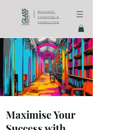
BUSINESS
COACHING &
CONSULTING
Maximise Your
Success with