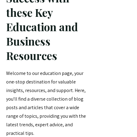
these Key
Education and
Business
Resources
Welcome to our education page, your
one-stop destination for valuable
insights, resources, and support. Here,
you'll find a diverse collection of blog
posts and articles that cover a wide
range of topics, providing you with the
latest trends, expert advice, and
practical tips.