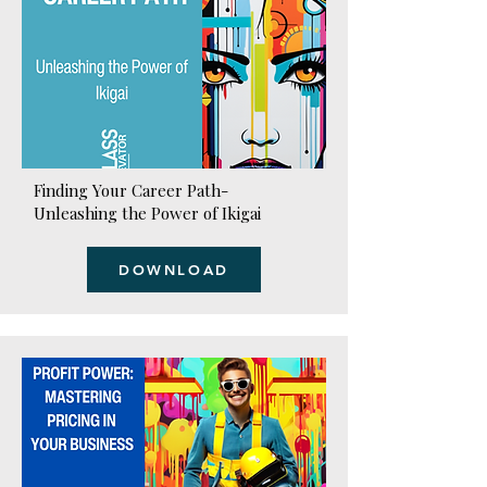
Finding Your Career Path-
Unleashing the Power of Ikigai
DOWNLOAD