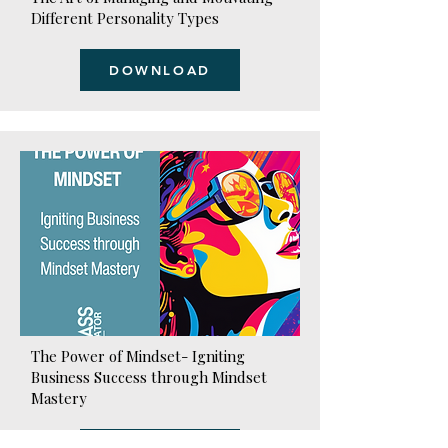
Different Personality Types
DOWNLOAD
The Power of Mindset- Igniting
Business Success through Mindset
Mastery