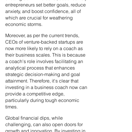
entrepreneurs set better goals, reduce 
anxiety, and boost confidence, all of 
which are crucial for weathering 
economic storms.
Moreover, as per the current trends, 
CEOs of venture-backed startups are 
now more likely to rely on a coach as 
their business scales. This is because 
a coach's role involves facilitating an 
analytical process that enhances 
strategic decision-making and goal 
attainment. Therefore, it's clear that 
investing in a business coach now can 
provide a competitive edge, 
particularly during tough economic 
times.
Global financial dips, while 
challenging, can also open doors for 
growth and innovation. By investing in 