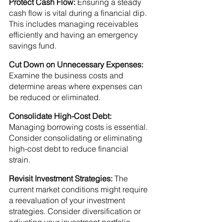
Protect Cash Flow:
 Ensuring a steady 
cash flow is vital during a financial dip. 
This includes managing receivables 
efficiently and having an emergency 
savings fund.
Cut Down on Unnecessary Expenses:
Examine the business costs and 
determine areas where expenses can 
be reduced or eliminated.
Consolidate High-Cost Debt:
Managing borrowing costs is essential. 
Consider consolidating or eliminating 
high-cost debt to reduce financial 
strain.
Revisit Investment Strategies: 
The 
current market conditions might require 
a reevaluation of your investment 
strategies. Consider diversification or 