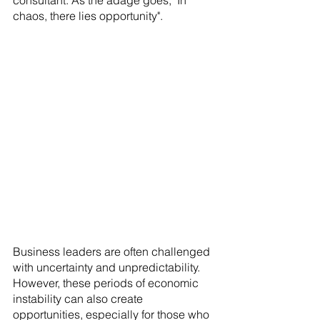
consultant. As the adage goes, "In 
chaos, there lies opportunity".
Business leaders are often challenged 
with uncertainty and unpredictability. 
However, these periods of economic 
instability can also create 
opportunities, especially for those who 