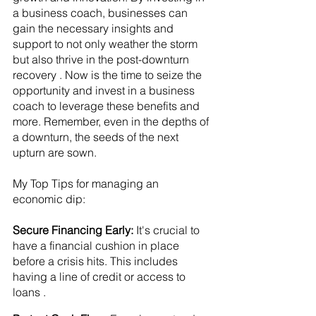
a business coach, businesses can 
gain the necessary insights and 
support to not only weather the storm 
but also thrive in the post-downturn 
recovery . Now is the time to seize the 
opportunity and invest in a business 
coach to leverage these benefits and 
more. Remember, even in the depths of 
a downturn, the seeds of the next 
upturn are sown.
My Top Tips for managing an 
economic dip: 
Secure Financing Early:
 It's crucial to 
have a financial cushion in place 
before a crisis hits. This includes 
having a line of credit or access to 
loans .