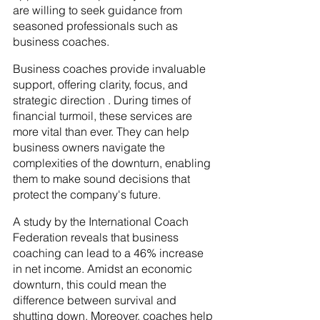
are willing to seek guidance from 
seasoned professionals such as 
business coaches.
Business coaches provide invaluable 
support, offering clarity, focus, and 
strategic direction . During times of 
financial turmoil, these services are 
more vital than ever. They can help 
business owners navigate the 
complexities of the downturn, enabling 
them to make sound decisions that 
protect the company's future.
A study by the International Coach 
Federation reveals that business 
coaching can lead to a 46% increase 
in net income. Amidst an economic 
downturn, this could mean the 
difference between survival and 
shutting down. Moreover, coaches help 