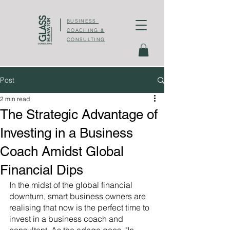
BUSINESS
COACHING &
CONSULTING
Post
2 min read
The Strategic Advantage of
Investing in a Business
Coach Amidst Global
Financial Dips
In the midst of the global financial 
downturn, smart business owners are 
realising that now is the perfect time to 
invest in a business coach and 