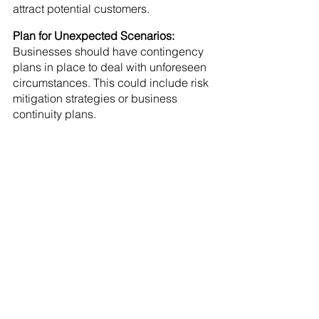
attract potential customers.
Plan for Unexpected Scenarios: 
Businesses should have contingency 
plans in place to deal with unforeseen 
circumstances. This could include risk 
mitigation strategies or business 
continuity plans.
See All
Recent Posts