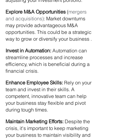
adjusting your investment portfolio.
Explore M&A Opportunities
 (
mergers 
and acquisitions)
: Market downturns 
may provide advantageous M&A 
opportunities. This could be a strategic 
way to grow or diversify your business .
Invest in Automation:
 Automation can 
streamline processes and increase 
efficiency, which is beneficial during a 
financial crisis.
Enhance Employee Skills:
 Rely on your 
team and invest in their skills. A 
competent, innovative team can help 
your business stay flexible and pivot 
during tough times.
Maintain Marketing Efforts:
 Despite the 
crisis, it's important to keep marketing 
your business to maintain visibility and 